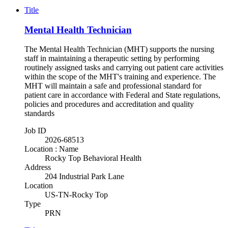
Title
Mental Health Technician
The Mental Health Technician (MHT) supports the nursing
staff in maintaining a therapeutic setting by performing
routinely assigned tasks and carrying out patient care activities
within the scope of the MHT's training and experience. The
MHT will maintain a safe and professional standard for
patient care in accordance with Federal and State regulations,
policies and procedures and accreditation and quality
standards
Job ID
2026-68513
Location : Name
Rocky Top Behavioral Health
Address
204 Industrial Park Lane
Location
US-TN-Rocky Top
Type
PRN