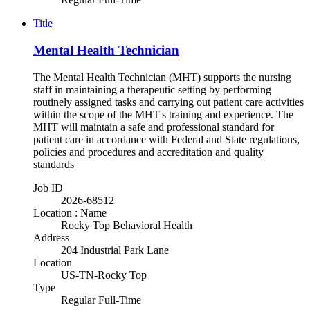
Title
Mental Health Technician
The Mental Health Technician (MHT) supports the nursing
staff in maintaining a therapeutic setting by performing
routinely assigned tasks and carrying out patient care activities
within the scope of the MHT's training and experience. The
MHT will maintain a safe and professional standard for
patient care in accordance with Federal and State regulations,
policies and procedures and accreditation and quality
standards
Job ID
2026-68512
Location : Name
Rocky Top Behavioral Health
Address
204 Industrial Park Lane
Location
US-TN-Rocky Top
Type
Regular Full-Time