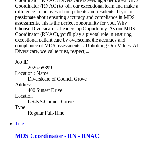
Coordinator- RNAC! Diversicare is seeking a dedicated MDS
Coordinator (RNAC) to join our exceptional team and make a
difference in the lives of our patients and residents. If you're
passionate about ensuring accuracy and compliance in MDS
assessments, this is the perfect opportunity for you. Why
Choose Diversicare: - Leadership Opportunity: As our MDS
Coordinator (RNAC), you'll play a pivotal role in ensuring
exceptional patient care by overseeing the accuracy and
compliance of MDS assessments. - Upholding Our Values: At
Diversicare, we value trust, respect,...
Job ID
2026-68399
Location : Name
Diversicare of Council Grove
Address
400 Sunset Drive
Location
US-KS-Council Grove
Type
Regular Full-Time
Title
MDS Coordinator - RN - RNAC