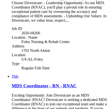
Choose Diversicare: - Leadership Opportunity: As our MDS
Coordinator (RNAC), you'll play a pivotal role in ensuring
exceptional patient care by overseeing the accuracy and
compliance of MDS assessments. - Upholding Our Values: At
Diversicare, we value trust, respect,...
Job ID
2026-68266
Location : Name
Foley Nursing & Rehab Center
Address
1701 North Alston
Location
US-AL-Foley
Type
Regular Full-Time
Title
MDS Coordinator - RN - RNAC
Exciting Opportunity: Join Diversicare as an MDS
Coordinator- RNAC! Diversicare is seeking a dedicated MDS
Coordinator (RNAC) to join our exceptional team and make a
difference in the lives of our patients and residents. If you're