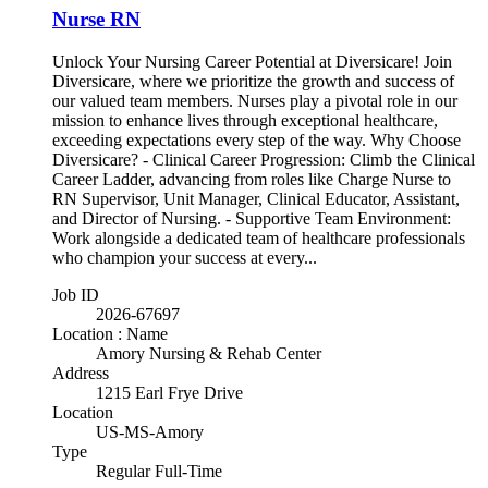
Nurse RN
Unlock Your Nursing Career Potential at Diversicare! Join
Diversicare, where we prioritize the growth and success of
our valued team members. Nurses play a pivotal role in our
mission to enhance lives through exceptional healthcare,
exceeding expectations every step of the way. Why Choose
Diversicare? - Clinical Career Progression: Climb the Clinical
Career Ladder, advancing from roles like Charge Nurse to
RN Supervisor, Unit Manager, Clinical Educator, Assistant,
and Director of Nursing. - Supportive Team Environment:
Work alongside a dedicated team of healthcare professionals
who champion your success at every...
Job ID
2026-67697
Location : Name
Amory Nursing & Rehab Center
Address
1215 Earl Frye Drive
Location
US-MS-Amory
Type
Regular Full-Time