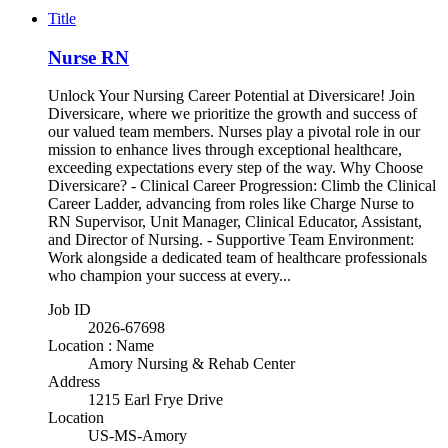
Title
Nurse RN
Unlock Your Nursing Career Potential at Diversicare! Join
Diversicare, where we prioritize the growth and success of
our valued team members. Nurses play a pivotal role in our
mission to enhance lives through exceptional healthcare,
exceeding expectations every step of the way. Why Choose
Diversicare? - Clinical Career Progression: Climb the Clinical
Career Ladder, advancing from roles like Charge Nurse to
RN Supervisor, Unit Manager, Clinical Educator, Assistant,
and Director of Nursing. - Supportive Team Environment:
Work alongside a dedicated team of healthcare professionals
who champion your success at every...
Job ID
2026-67698
Location : Name
Amory Nursing & Rehab Center
Address
1215 Earl Frye Drive
Location
US-MS-Amory