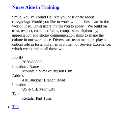
Nurse Aide in Training
Smile, You’ve Found Us! Are you passionate about
caregiving? Would you like to work with the best team in the
world? If so, Diversicare invites you to apply. We build on
trust, respect, customer focus, compassion, diplomacy,
appreciation and strong communication skills to shape the
culture in our workplace. Diversicare team members play a
critical role in fostering an environment of Service Excellence,
which we extend to all those we...
Job ID
2026-68599
Location : Name
Mountain View of Bryson City
Address
410 Buckner Branch Road
Location
US-NC-Bryson City
Type
Regular Part-Time
Title