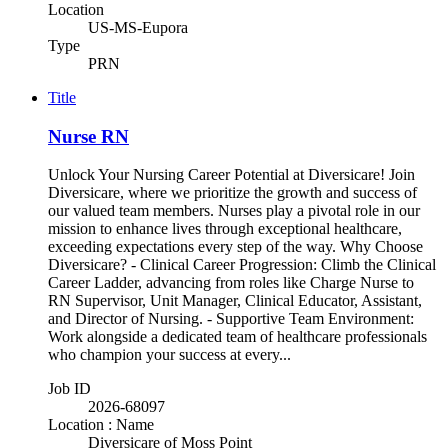
Location
US-MS-Eupora
Type
PRN
Title
Nurse RN
Unlock Your Nursing Career Potential at Diversicare! Join
Diversicare, where we prioritize the growth and success of
our valued team members. Nurses play a pivotal role in our
mission to enhance lives through exceptional healthcare,
exceeding expectations every step of the way. Why Choose
Diversicare? - Clinical Career Progression: Climb the Clinical
Career Ladder, advancing from roles like Charge Nurse to
RN Supervisor, Unit Manager, Clinical Educator, Assistant,
and Director of Nursing. - Supportive Team Environment:
Work alongside a dedicated team of healthcare professionals
who champion your success at every...
Job ID
2026-68097
Location : Name
Diversicare of Moss Point