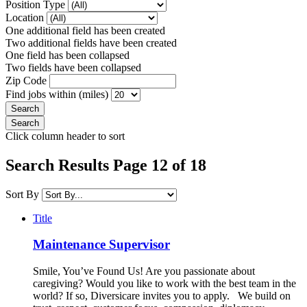
Position Type
Location
One additional field has been created
Two additional fields have been created
One field has been collapsed
Two fields have been collapsed
Zip Code
Find jobs within (miles)
Click column header to sort
Search Results Page 12 of 18
Sort By
Title
Maintenance Supervisor
Smile, You’ve Found Us! Are you passionate about
caregiving? Would you like to work with the best team in the
world? If so, Diversicare invites you to apply. We build on