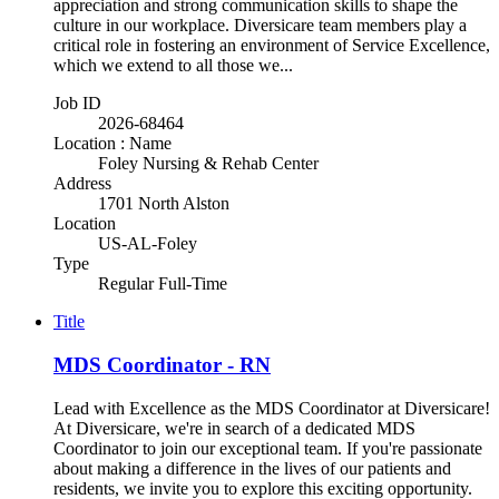
appreciation and strong communication skills to shape the
culture in our workplace. Diversicare team members play a
critical role in fostering an environment of Service Excellence,
which we extend to all those we...
Job ID
2026-68464
Location : Name
Foley Nursing & Rehab Center
Address
1701 North Alston
Location
US-AL-Foley
Type
Regular Full-Time
Title
MDS Coordinator - RN
Lead with Excellence as the MDS Coordinator at Diversicare!
At Diversicare, we're in search of a dedicated MDS
Coordinator to join our exceptional team. If you're passionate
about making a difference in the lives of our patients and
residents, we invite you to explore this exciting opportunity.