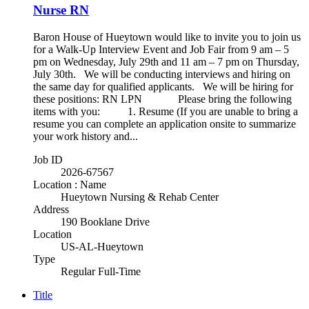
Nurse RN
Baron House of Hueytown would like to invite you to join us
for a Walk-Up Interview Event and Job Fair from 9 am – 5
pm on Wednesday, July 29th and 11 am – 7 pm on Thursday,
July 30th. We will be conducting interviews and hiring on
the same day for qualified applicants. We will be hiring for
these positions: RN LPN Please bring the following
items with you: 1. Resume (If you are unable to bring a
resume you can complete an application onsite to summarize
your work history and...
Job ID
2026-67567
Location : Name
Hueytown Nursing & Rehab Center
Address
190 Booklane Drive
Location
US-AL-Hueytown
Type
Regular Full-Time
Title