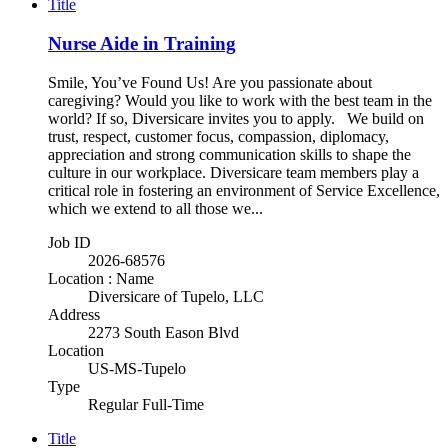
Title
Nurse Aide in Training
Smile, You’ve Found Us! Are you passionate about
caregiving? Would you like to work with the best team in the
world? If so, Diversicare invites you to apply. We build on
trust, respect, customer focus, compassion, diplomacy,
appreciation and strong communication skills to shape the
culture in our workplace. Diversicare team members play a
critical role in fostering an environment of Service Excellence,
which we extend to all those we...
Job ID
2026-68576
Location : Name
Diversicare of Tupelo, LLC
Address
2273 South Eason Blvd
Location
US-MS-Tupelo
Type
Regular Full-Time
Title