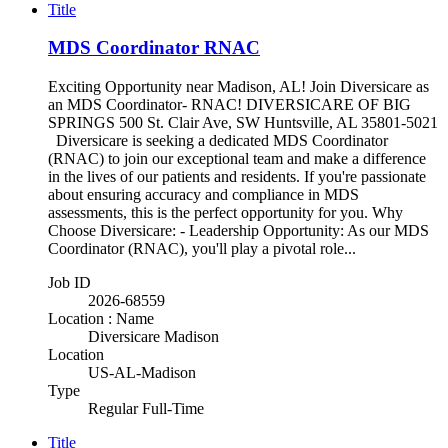
Title
MDS Coordinator RNAC
Exciting Opportunity near Madison, AL! Join Diversicare as
an MDS Coordinator- RNAC! DIVERSICARE OF BIG
SPRINGS 500 St. Clair Ave, SW Huntsville, AL 35801-5021
Diversicare is seeking a dedicated MDS Coordinator
(RNAC) to join our exceptional team and make a difference
in the lives of our patients and residents. If you're passionate
about ensuring accuracy and compliance in MDS
assessments, this is the perfect opportunity for you. Why
Choose Diversicare: - Leadership Opportunity: As our MDS
Coordinator (RNAC), you'll play a pivotal role...
Job ID
2026-68559
Location : Name
Diversicare Madison
Location
US-AL-Madison
Type
Regular Full-Time
Title