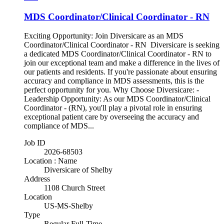
MDS Coordinator/Clinical Coordinator - RN
Exciting Opportunity: Join Diversicare as an MDS
Coordinator/Clinical Coordinator - RN Diversicare is seeking
a dedicated MDS Coordinator/Clinical Coordinator - RN to
join our exceptional team and make a difference in the lives of
our patients and residents. If you're passionate about ensuring
accuracy and compliance in MDS assessments, this is the
perfect opportunity for you. Why Choose Diversicare: -
Leadership Opportunity: As our MDS Coordinator/Clinical
Coordinator - (RN), you'll play a pivotal role in ensuring
exceptional patient care by overseeing the accuracy and
compliance of MDS...
Job ID
2026-68503
Location : Name
Diversicare of Shelby
Address
1108 Church Street
Location
US-MS-Shelby
Type
Regular Full-Time