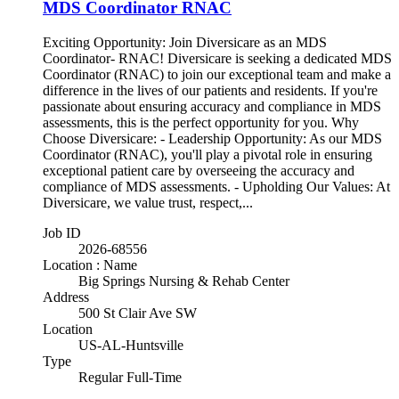
MDS Coordinator RNAC
Exciting Opportunity: Join Diversicare as an MDS
Coordinator- RNAC! Diversicare is seeking a dedicated MDS
Coordinator (RNAC) to join our exceptional team and make a
difference in the lives of our patients and residents. If you're
passionate about ensuring accuracy and compliance in MDS
assessments, this is the perfect opportunity for you. Why
Choose Diversicare: - Leadership Opportunity: As our MDS
Coordinator (RNAC), you'll play a pivotal role in ensuring
exceptional patient care by overseeing the accuracy and
compliance of MDS assessments. - Upholding Our Values: At
Diversicare, we value trust, respect,...
Job ID
2026-68556
Location : Name
Big Springs Nursing & Rehab Center
Address
500 St Clair Ave SW
Location
US-AL-Huntsville
Type
Regular Full-Time