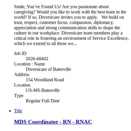
Smile, You’ve Found Us! Are you passionate about
caregiving? Would you like to work with the best team in the
world? If so, Diversicare invites you to apply. We build on
trust, respect, customer focus, compassion, diplomacy,
appreciation and strong communication skills to shape the
culture in our workplace. Diversicare team members play a
critical role in fostering an environment of Service Excellence,
which we extend to all those we...
Job ID
2026-68402
Location : Name
Diversicare of Batesville
Address
154 Woodland Road
Location
US-MS-Batesville
Type
Regular Full-Time
Title
MDS Coordinator - RN - RNAC