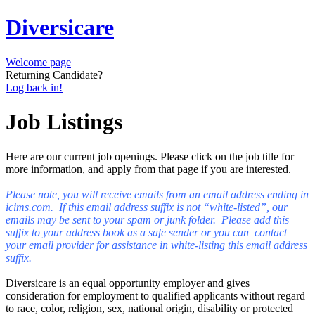
Diversicare
Welcome page
Returning Candidate?
Log back in!
Job Listings
Here are our current job openings. Please click on the job title for
more information, and apply from that page if you are interested.
Please note, you will receive emails from an email address ending in
icims.com. If this email address suffix is not “white-listed”, our
emails may be sent to your spam or junk folder. Please add this
suffix to your address book as a safe sender or you can contact
your email provider for assistance in white-listing this email address
suffix.
Diversicare is an equal opportunity employer and gives
consideration for employment to qualified applicants without regard
to race, color, religion, sex, national origin, disability or protected