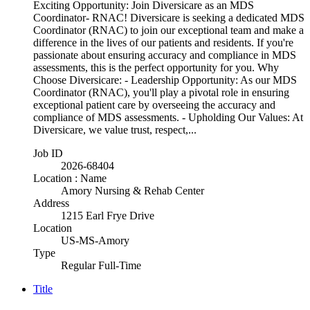
Exciting Opportunity: Join Diversicare as an MDS
Coordinator- RNAC! Diversicare is seeking a dedicated MDS
Coordinator (RNAC) to join our exceptional team and make a
difference in the lives of our patients and residents. If you're
passionate about ensuring accuracy and compliance in MDS
assessments, this is the perfect opportunity for you. Why
Choose Diversicare: - Leadership Opportunity: As our MDS
Coordinator (RNAC), you'll play a pivotal role in ensuring
exceptional patient care by overseeing the accuracy and
compliance of MDS assessments. - Upholding Our Values: At
Diversicare, we value trust, respect,...
Job ID
2026-68404
Location : Name
Amory Nursing & Rehab Center
Address
1215 Earl Frye Drive
Location
US-MS-Amory
Type
Regular Full-Time
Title