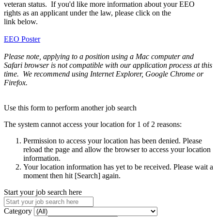
veteran status. If you'd like more information about your EEO
rights as an applicant under the law, please click on the
link below.
EEO Poster
Please note, applying to a position using a Mac computer and
Safari browser is not compatible with our application process at this
time. We recommend using Internet Explorer, Google Chrome or
Firefox.
Use this form to perform another job search
The system cannot access your location for 1 of 2 reasons:
Permission to access your location has been denied. Please
reload the page and allow the browser to access your location
information.
Your location information has yet to be received. Please wait a
moment then hit [Search] again.
Start your job search here
Category