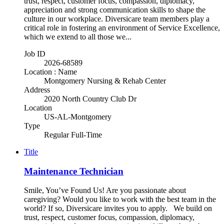
trust, respect, customer focus, compassion, diplomacy,
appreciation and strong communication skills to shape the
culture in our workplace. Diversicare team members play a
critical role in fostering an environment of Service Excellence,
which we extend to all those we...
Job ID
2026-68589
Location : Name
Montgomery Nursing & Rehab Center
Address
2020 North Country Club Dr
Location
US-AL-Montgomery
Type
Regular Full-Time
Title
Maintenance Technician
Smile, You’ve Found Us! Are you passionate about
caregiving? Would you like to work with the best team in the
world? If so, Diversicare invites you to apply. We build on
trust, respect, customer focus, compassion, diplomacy,