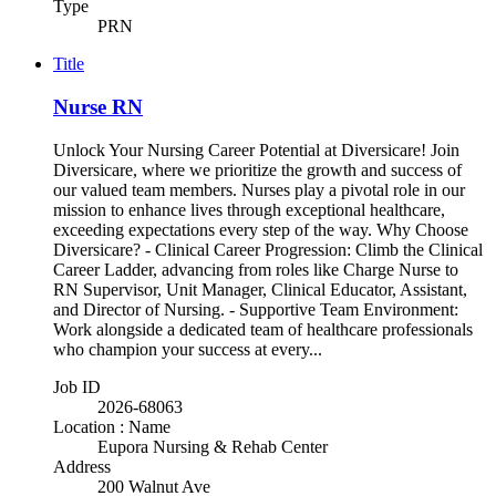
Type
PRN
Title
Nurse RN
Unlock Your Nursing Career Potential at Diversicare! Join
Diversicare, where we prioritize the growth and success of
our valued team members. Nurses play a pivotal role in our
mission to enhance lives through exceptional healthcare,
exceeding expectations every step of the way. Why Choose
Diversicare? - Clinical Career Progression: Climb the Clinical
Career Ladder, advancing from roles like Charge Nurse to
RN Supervisor, Unit Manager, Clinical Educator, Assistant,
and Director of Nursing. - Supportive Team Environment:
Work alongside a dedicated team of healthcare professionals
who champion your success at every...
Job ID
2026-68063
Location : Name
Eupora Nursing & Rehab Center
Address
200 Walnut Ave