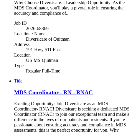
Why Choose Diversicare: - Leadership Opportunity: As the
MDS Coordinator, you'll play a pivotal role in ensuring the
accuracy and compliance of...
Job ID
2026-68369
Location : Name
Diversicare of Quitman
Address
191 Hwy 511 East
Location
US-MS-Quitman
Type
Regular Full-Time
Title
MDS Coordinator - RN - RNAC
Exciting Opportunity: Join Diversicare as an MDS
Coordinator- RNAC! Diversicare is seeking a dedicated MDS
Coordinator (RNAC) to join our exceptional team and make a
difference in the lives of our patients and residents. If you're
passionate about ensuring accuracy and compliance in MDS
assessments, this is the perfect opportunity for you. Why