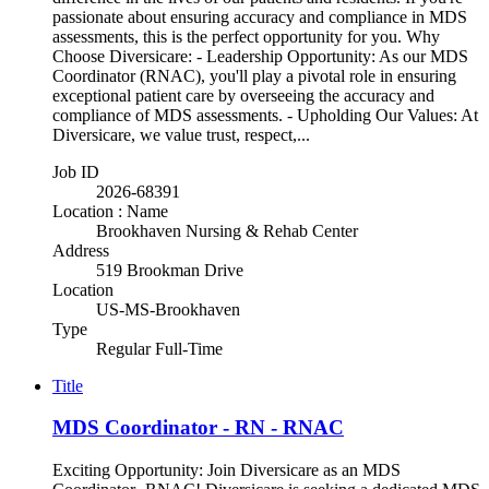
passionate about ensuring accuracy and compliance in MDS
assessments, this is the perfect opportunity for you. Why
Choose Diversicare: - Leadership Opportunity: As our MDS
Coordinator (RNAC), you'll play a pivotal role in ensuring
exceptional patient care by overseeing the accuracy and
compliance of MDS assessments. - Upholding Our Values: At
Diversicare, we value trust, respect,...
Job ID
2026-68391
Location : Name
Brookhaven Nursing & Rehab Center
Address
519 Brookman Drive
Location
US-MS-Brookhaven
Type
Regular Full-Time
Title
MDS Coordinator - RN - RNAC
Exciting Opportunity: Join Diversicare as an MDS