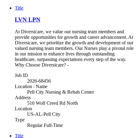
Title
LVN LPN
At Diversicare, we value our nursing team members and
provide opportunities for growth and career advancement. At
Diversicare, we prioritize the growth and development of our
valued nursing team members. Our Nurses play a pivotal role
in our mission to enhance lives through outstanding
healthcare, surpassing expectations every step of the way.
Why Choose Diversicare? -
Job ID
2026-68456
Location : Name
Pell City Nursing & Rehab Center
Address
510 Wolf Creed Rd North
Location
US-AL-Pell City
Type
Regular Full-Time
Title