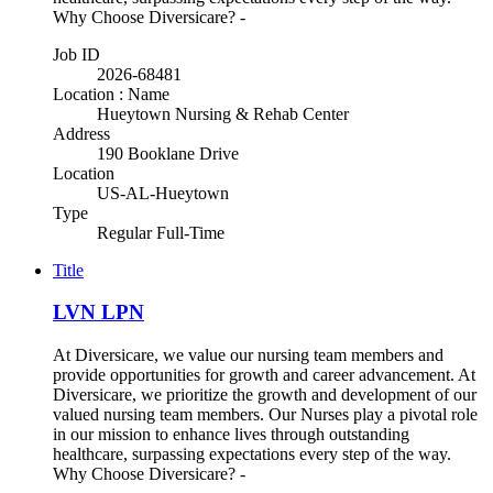
Why Choose Diversicare? -
Job ID
2026-68481
Location : Name
Hueytown Nursing & Rehab Center
Address
190 Booklane Drive
Location
US-AL-Hueytown
Type
Regular Full-Time
Title
LVN LPN
At Diversicare, we value our nursing team members and
provide opportunities for growth and career advancement. At
Diversicare, we prioritize the growth and development of our
valued nursing team members. Our Nurses play a pivotal role
in our mission to enhance lives through outstanding
healthcare, surpassing expectations every step of the way.
Why Choose Diversicare? -