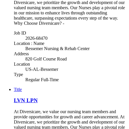
Diversicare, we prioritize the growth and development of our
valued nursing team members. Our Nurses play a pivotal role
in our mission to enhance lives through outstanding
healthcare, surpassing expectations every step of the way.
Why Choose Diversicare? -
Job ID
2026-68470
Location : Name
Bessemer Nursing & Rehab Center
Address
820 Golf Course Road
Location
US-AL-Bessemer
Type
Regular Full-Time
Title
LVN LPN
At Diversicare, we value our nursing team members and
provide opportunities for growth and career advancement. At
Diversicare, we prioritize the growth and development of our
valued nursing team members. Our Nurses play a pivotal role