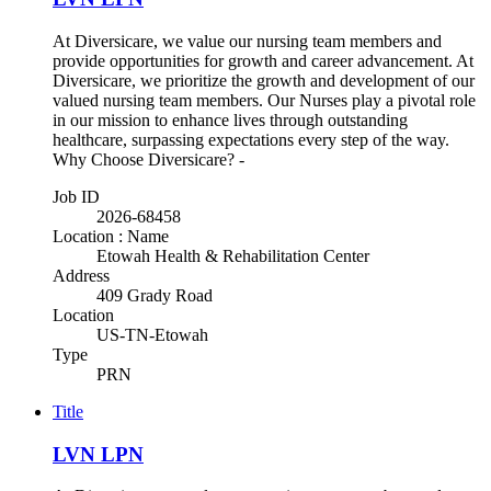
At Diversicare, we value our nursing team members and
provide opportunities for growth and career advancement. At
Diversicare, we prioritize the growth and development of our
valued nursing team members. Our Nurses play a pivotal role
in our mission to enhance lives through outstanding
healthcare, surpassing expectations every step of the way.
Why Choose Diversicare? -
Job ID
2026-68458
Location : Name
Etowah Health & Rehabilitation Center
Address
409 Grady Road
Location
US-TN-Etowah
Type
PRN
Title
LVN LPN