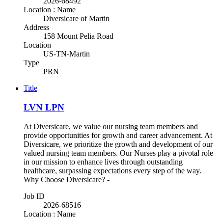
2026-68492
Location : Name
Diversicare of Martin
Address
158 Mount Pelia Road
Location
US-TN-Martin
Type
PRN
Title
LVN LPN
At Diversicare, we value our nursing team members and
provide opportunities for growth and career advancement. At
Diversicare, we prioritize the growth and development of our
valued nursing team members. Our Nurses play a pivotal role
in our mission to enhance lives through outstanding
healthcare, surpassing expectations every step of the way.
Why Choose Diversicare? -
Job ID
2026-68516
Location : Name