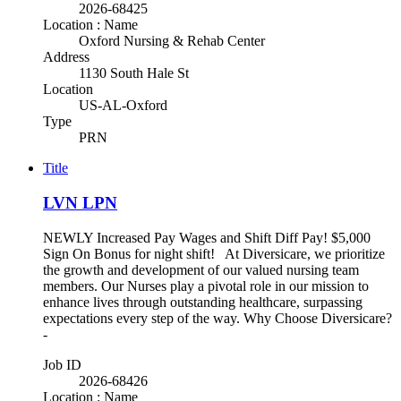
2026-68425
Location : Name
Oxford Nursing & Rehab Center
Address
1130 South Hale St
Location
US-AL-Oxford
Type
PRN
Title
LVN LPN
NEWLY Increased Pay Wages and Shift Diff Pay! $5,000
Sign On Bonus for night shift! At Diversicare, we prioritize
the growth and development of our valued nursing team
members. Our Nurses play a pivotal role in our mission to
enhance lives through outstanding healthcare, surpassing
expectations every step of the way. Why Choose Diversicare?
-
Job ID
2026-68426
Location : Name