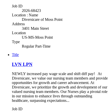
Job ID
2026-68423
Location : Name
Diversicare of Moss Point
Address
3401 Main Street
Location
US-MS-Moss Point
Type
Regular Part-Time
Title
LVN LPN
NEWLY increased pay wage scale and shift diff pay! At
Diversicare, we value our nursing team members and provide
opportunities for growth and career advancement. At
Diversicare, we prioritize the growth and development of our
valued nursing team members. Our Nurses play a pivotal role
in our mission to enhance lives through outstanding
healthcare, surpassing expectations...
Job ID