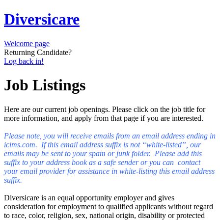
Diversicare
Welcome page
Returning Candidate?
Log back in!
Job Listings
Here are our current job openings. Please click on the job title for
more information, and apply from that page if you are interested.
Please note, you will receive emails from an email address ending in
icims.com. If this email address suffix is not “white-listed”, our
emails may be sent to your spam or junk folder. Please add this
suffix to your address book as a safe sender or you can contact
your email provider for assistance in white-listing this email address
suffix.
Diversicare is an equal opportunity employer and gives
consideration for employment to qualified applicants without regard
to race, color, religion, sex, national origin, disability or protected