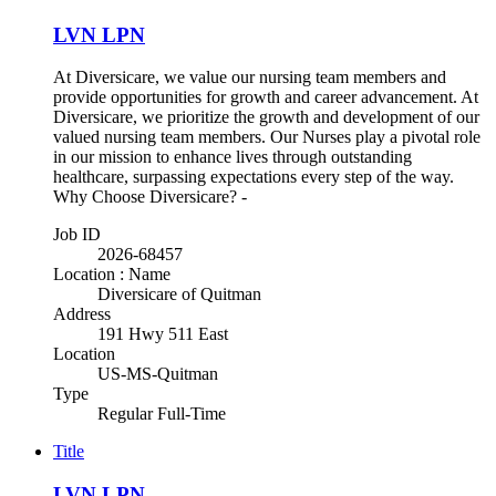
LVN LPN
At Diversicare, we value our nursing team members and
provide opportunities for growth and career advancement. At
Diversicare, we prioritize the growth and development of our
valued nursing team members. Our Nurses play a pivotal role
in our mission to enhance lives through outstanding
healthcare, surpassing expectations every step of the way.
Why Choose Diversicare? -
Job ID
2026-68457
Location : Name
Diversicare of Quitman
Address
191 Hwy 511 East
Location
US-MS-Quitman
Type
Regular Full-Time
Title
LVN LPN